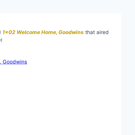
d
1×02 Welcome Home, Goodwins
that aired
!
, Goodwins