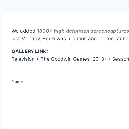
We added
1500+ high definition screencapture
last Monday. Becki was hilarious and looked stunni
GALLERY LINK:
Television > The Goodwin Games (2013) > Seaso
Name