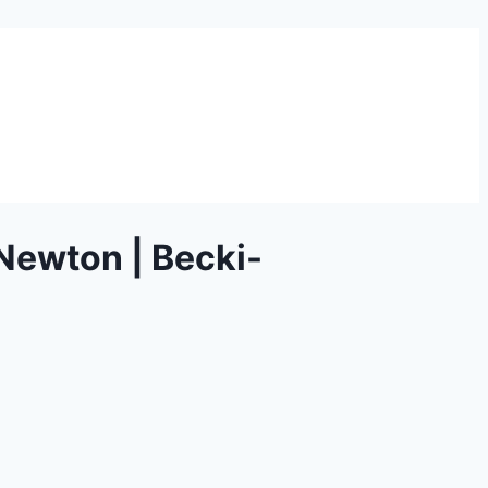
Newton | Becki-