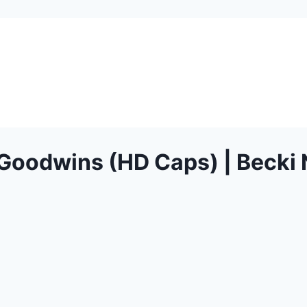
oodwins (HD Caps) | Becki 