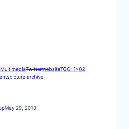
y
Multimedia
Twitter
Website
TGG: 1×02
ents
picture archive
op
May 29, 2013