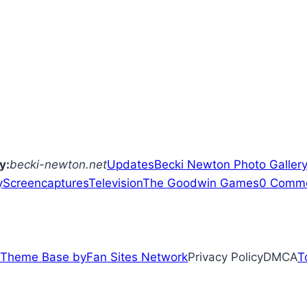
y:
becki-newton.net
Updates
Becki Newton
Photo Galler
y
Screencaptures
Television
The Goodwin Games
0 Comm
Theme Base by
Fan Sites Network
Privacy PolicyDMCA
T