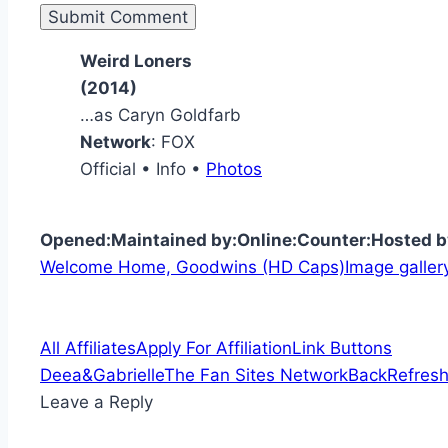
Weird Loners
(2014)
…as Caryn Goldfarb
Network
: FOX
Official • Info •
Photos
Opened:
Maintained by:
Online:
Counter:
Hosted b
Welcome Home, Goodwins (HD Caps)
Image galler
All Affiliates
Apply For Affiliation
Link Buttons
Deea&Gabrielle
The Fan Sites Network
Back
Refresh
Leave a Reply