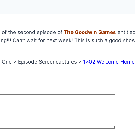
s
of the second episode of
The Goodwin Games
entitle
ng!!! Can’t wait for next week! This is such a good show
n One > Episode Screencaptures >
1×02 Welcome Home