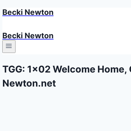
Becki Newton
Skip
to
content
Becki Newton
TGG: 1×02 Welcome Home, G
Newton.net